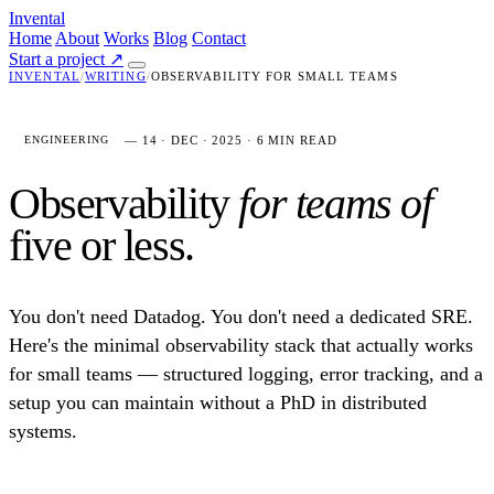
Invental
Home
About
Works
Blog
Contact
Start a project
↗
INVENTAL
/
WRITING
/
OBSERVABILITY FOR SMALL TEAMS
— 14 · DEC · 2025 · 6 MIN READ
ENGINEERING
Observability
for teams of
five or less.
You don't need Datadog. You don't need a dedicated SRE.
Here's the minimal observability stack that actually works
for small teams — structured logging, error tracking, and a
setup you can maintain without a PhD in distributed
systems.