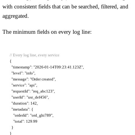
with consistent fields that can be searched, filtered, and
aggregated.
The minimum fields on every log line:
// Every log line, every service
{

"timestamp"
: "2026-01-14T09:23:41.123Z",

"level"
: "info",

"message"
: "Order created",

"service"
: "api",

"requestId"
: "req_abc123",

"userId"
: "usr_def456",

"duration"
: 142,

"metadata"
: {

    "orderId": "ord_ghi789",

    "total": 129.99

  }

}