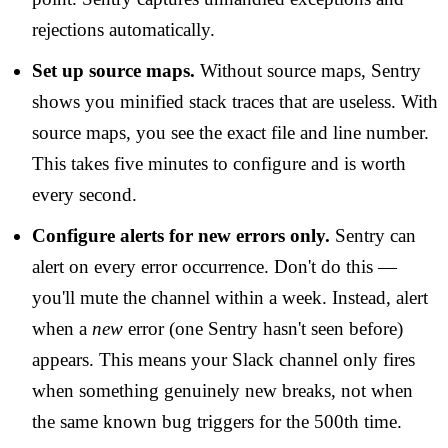
rejections automatically.
Set up source maps.
Without source maps, Sentry
shows you minified stack traces that are useless. With
source maps, you see the exact file and line number.
This takes five minutes to configure and is worth
every second.
Configure alerts for new errors only.
Sentry can
alert on every error occurrence. Don't do this —
you'll mute the channel within a week. Instead, alert
when a
new
error (one Sentry hasn't seen before)
appears. This means your Slack channel only fires
when something genuinely new breaks, not when
the same known bug triggers for the 500th time.