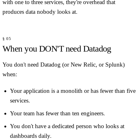
with one to three services, they're overhead that
produces data nobody looks at.
§ 05
When you DON'T need Datadog
You don't need Datadog (or New Relic, or Splunk)
when:
Your application is a monolith or has fewer than five
services.
Your team has fewer than ten engineers.
You don't have a dedicated person who looks at
dashboards daily.