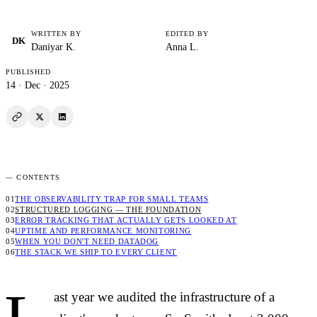
WRITTEN BY
EDITED BY
DK
Daniyar K.
Anna L.
PUBLISHED
14 · Dec · 2025
See enough,
not everything.
— CONTENTS
[ FIG. 001 ] — ENGINEERING · OPS
INV-E-2025-12-14
THE OBSERVABILITY TRAP FOR SMALL TEAMS
STRUCTURED LOGGING — THE FOUNDATION
ERROR TRACKING THAT ACTUALLY GETS LOOKED AT
UPTIME AND PERFORMANCE MONITORING
WHEN YOU DON'T NEED DATADOG
THE STACK WE SHIP TO EVERY CLIENT
ast year we audited the infrastructure of a