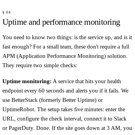
§ 04
Uptime and performance monitoring
You need to know two things: is the service up, and is it
fast enough? For a small team, these don't require a full
APM (Application Performance Monitoring) solution.
They require two simple checks:
Uptime monitoring:
A service that hits your health
endpoint every 60 seconds and alerts you if it fails. We
use BetterStack (formerly Better Uptime) or
UptimeRobot. The setup takes five minutes: enter the
URL, configure the check interval, connect it to Slack
or PagerDuty. Done. If the site goes down at 3 AM, you