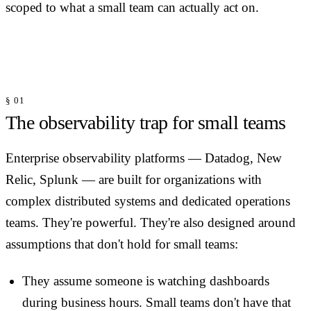
scoped to what a small team can actually act on.
§ 01
The observability trap for small teams
Enterprise observability platforms — Datadog, New
Relic, Splunk — are built for organizations with
complex distributed systems and dedicated operations
teams. They're powerful. They're also designed around
assumptions that don't hold for small teams:
They assume someone is watching dashboards
during business hours. Small teams don't have that