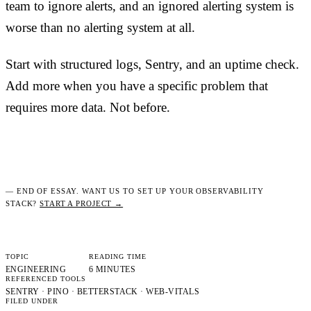
team to ignore alerts, and an ignored alerting system is
worse than no alerting system at all.
Start with structured logs, Sentry, and an uptime check.
Add more when you have a specific problem that
requires more data. Not before.
— END OF ESSAY. WANT US TO SET UP YOUR OBSERVABILITY
STACK?
START A PROJECT →
TOPIC
READING TIME
ENGINEERING
6 MINUTES
REFERENCED TOOLS
SENTRY · PINO · BETTERSTACK · WEB-VITALS
FILED UNDER