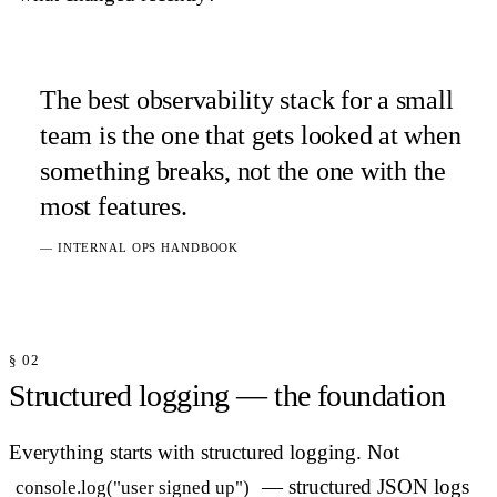
The best observability stack for a small
team is the one that gets looked at when
something breaks, not the one with the
most features.
— INTERNAL OPS HANDBOOK
§ 02
Structured logging — the foundation
Everything starts with structured logging. Not
— structured JSON logs
console.log("user signed up")