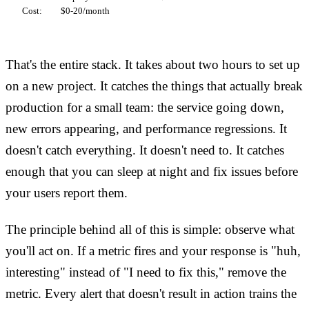
Cost:
         $0-20/month
That's the entire stack. It takes about two hours to set up
on a new project. It catches the things that actually break
production for a small team: the service going down,
new errors appearing, and performance regressions. It
doesn't catch everything. It doesn't need to. It catches
enough that you can sleep at night and fix issues before
your users report them.
The principle behind all of this is simple: observe what
you'll act on. If a metric fires and your response is "huh,
interesting" instead of "I need to fix this," remove the
metric. Every alert that doesn't result in action trains the