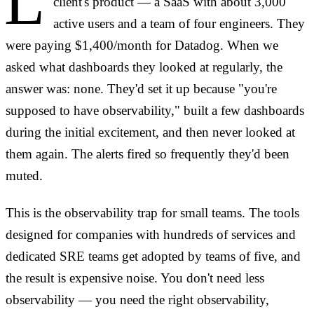
L
client's product — a SaaS with about 3,000
active users and a team of four engineers. They
were paying $1,400/month for Datadog. When we
asked what dashboards they looked at regularly, the
answer was: none. They'd set it up because "you're
supposed to have observability," built a few dashboards
during the initial excitement, and then never looked at
them again. The alerts fired so frequently they'd been
muted.
This is the observability trap for small teams. The tools
designed for companies with hundreds of services and
dedicated SRE teams get adopted by teams of five, and
the result is expensive noise. You don't need less
observability — you need the right observability,