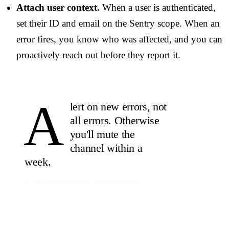
Attach user context.
When a user is authenticated,
set their ID and email on the Sentry scope. When an
error fires, you know who was affected, and you can
proactively reach out before they report it.
A
lert on new errors, not
all errors. Otherwise
you'll
mute the
channel
within a
week.
— OPS SETUP GUIDE, ALERT RULES