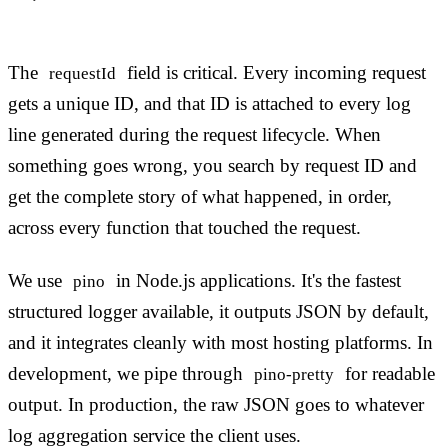
The
field is critical. Every incoming request
requestId
gets a unique ID, and that ID is attached to every log
line generated during the request lifecycle. When
something goes wrong, you search by request ID and
get the complete story of what happened, in order,
across every function that touched the request.
We use
in Node.js applications. It's the fastest
pino
structured logger available, it outputs JSON by default,
and it integrates cleanly with most hosting platforms. In
development, we pipe through
for readable
pino-pretty
output. In production, the raw JSON goes to whatever
log aggregation service the client uses.