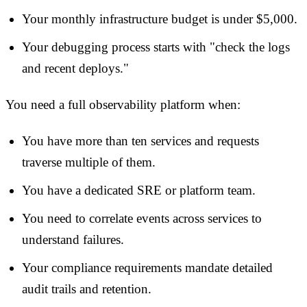
Your monthly infrastructure budget is under $5,000.
Your debugging process starts with "check the logs
and recent deploys."
You need a full observability platform when:
You have more than ten services and requests
traverse multiple of them.
You have a dedicated SRE or platform team.
You need to correlate events across services to
understand failures.
Your compliance requirements mandate detailed
audit trails and retention.