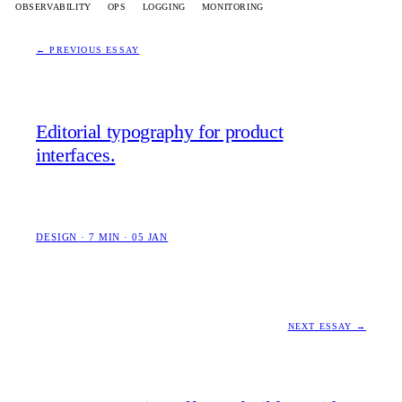
OBSERVABILITY
OPS
LOGGING
MONITORING
← PREVIOUS ESSAY
Editorial typography for product
interfaces.
DESIGN · 7 MIN · 05 JAN
NEXT ESSAY →