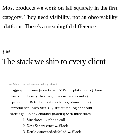
Most products we work on fall squarely in the first
category. They need visibility, not an observability
platform. There's a meaningful difference.
§ 06
The stack we ship to every client
# Minimal observability stack
Logging:
Errors:
Uptime:
Performance:
Alerting:
     Slack channel (#alerts) with three rules:

               1. Site down → phone call

               2. New Sentry error → Slack
