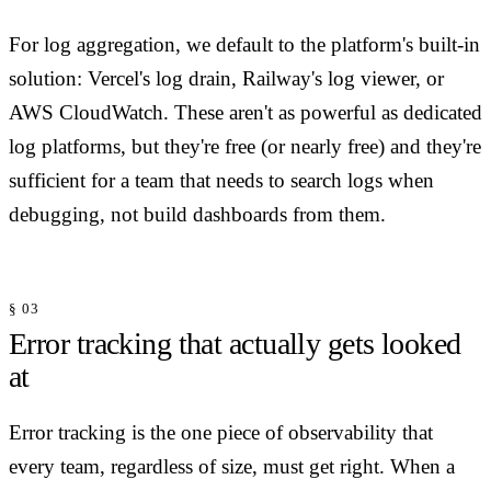
For log aggregation, we default to the platform's built-in
solution: Vercel's log drain, Railway's log viewer, or
AWS CloudWatch. These aren't as powerful as dedicated
log platforms, but they're free (or nearly free) and they're
sufficient for a team that needs to search logs when
debugging, not build dashboards from them.
§ 03
Error tracking that actually gets looked
at
Error tracking is the one piece of observability that
every team, regardless of size, must get right. When a