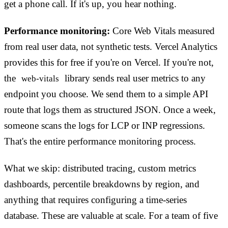
get a phone call. If it's up, you hear nothing.
Performance monitoring:
Core Web Vitals measured
from real user data, not synthetic tests. Vercel Analytics
provides this for free if you're on Vercel. If you're not,
the
library sends real user metrics to any
web-vitals
endpoint you choose. We send them to a simple API
route that logs them as structured JSON. Once a week,
someone scans the logs for LCP or INP regressions.
That's the entire performance monitoring process.
What we skip: distributed tracing, custom metrics
dashboards, percentile breakdowns by region, and
anything that requires configuring a time-series
database. These are valuable at scale. For a team of five