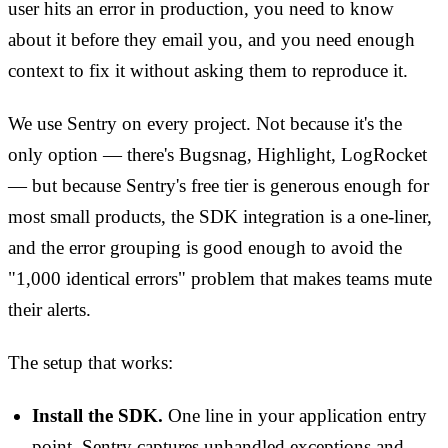
user hits an error in production, you need to know
about it before they email you, and you need enough
context to fix it without asking them to reproduce it.
We use Sentry on every project. Not because it's the
only option — there's Bugsnag, Highlight, LogRocket
— but because Sentry's free tier is generous enough for
most small products, the SDK integration is a one-liner,
and the error grouping is good enough to avoid the
"1,000 identical errors" problem that makes teams mute
their alerts.
The setup that works:
Install the SDK.
One line in your application entry
point. Sentry captures unhandled exceptions and