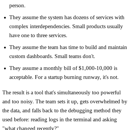
person.
They assume the system has dozens of services with
complex interdependencies. Small products usually
have one to three services.
They assume the team has time to build and maintain
custom dashboards. Small teams don't.
They assume a monthly bill of $1,000-10,000 is
acceptable. For a startup burning runway, it's not.
The result is a tool that's simultaneously too powerful
and too noisy. The team sets it up, gets overwhelmed by
the data, and falls back to the debugging method they
used before: reading logs in the terminal and asking
"what changed recently?"