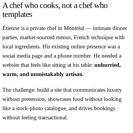
A chef who cooks, not a chef who
templates
Étienne is a private chef in Montréal — intimate dinner
parties, market-sourced menus, French technique with
local ingredients. His existing online presence was a
social media page and a phone number. He needed a
website that feels like sitting at his table:
unhurried,
warm, and unmistakably artisan
.
The challenge: build a site that communicates luxury
without pretension, showcases food without looking
like a stock-photo catalogue, and drives bookings
without feeling transactional.