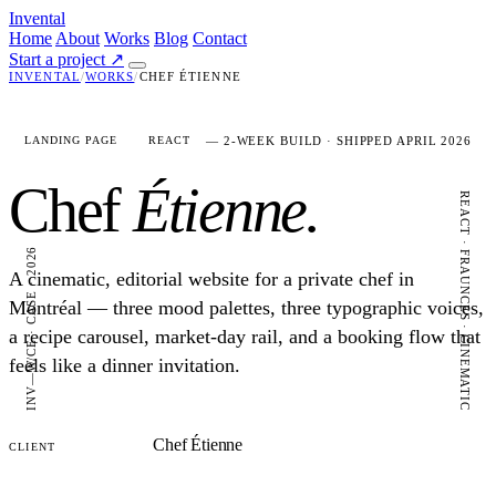
Invental
Home
About
Works
Blog
Contact
Start a project
↗
INVENTAL
/
WORKS
/
CHEF ÉTIENNE
— 2-WEEK BUILD · SHIPPED APRIL 2026
LANDING PAGE
REACT
Chef
Étienne.
REACT · FRAUNCES · CINEMATIC
INV—W/CE · CASE · 2026
A cinematic, editorial website for a private chef in
Montréal — three mood palettes, three typographic voices,
a recipe carousel, market-day rail, and a booking flow that
feels like a dinner invitation.
Chef Étienne
CLIENT