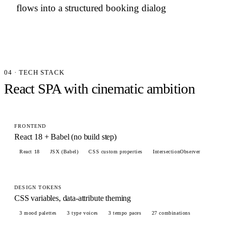
flows into a structured booking dialog
04 · TECH STACK
React SPA with cinematic ambition
FRONTEND
React 18 + Babel (no build step)
React 18
JSX (Babel)
CSS custom properties
IntersectionObserver
DESIGN TOKENS
CSS variables, data-attribute theming
3 mood palettes
3 type voices
3 tempo paces
27 combinations