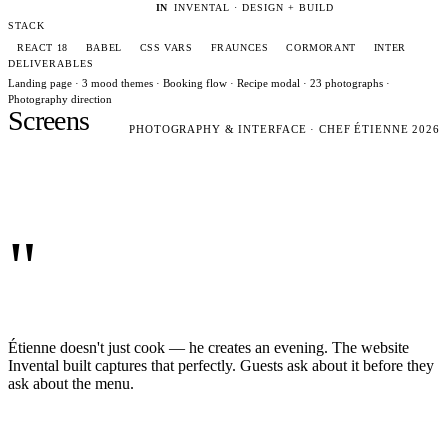
IN
INVENTAL · DESIGN + BUILD
STACK
REACT 18
BABEL
CSS VARS
FRAUNCES
CORMORANT
INTER
DELIVERABLES
Landing page · 3 mood themes · Booking flow · Recipe modal · 23 photographs ·
Photography direction
Screens
PHOTOGRAPHY & INTERFACE · CHEF ÉTIENNE 2026
"
Étienne doesn't just cook — he creates an evening. The website
Invental built captures that perfectly. Guests ask about it before they
ask about the menu.