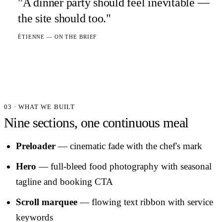
"A dinner party should feel inevitable —
the site should too."
ÉTIENNE — ON THE BRIEF
03 · WHAT WE BUILT
Nine sections, one continuous meal
Preloader
— cinematic fade with the chef's mark
Hero
— full-bleed food photography with seasonal
tagline and booking CTA
Scroll marquee
— flowing text ribbon with service
keywords