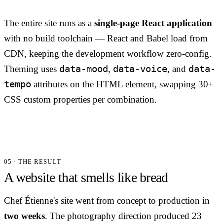
The entire site runs as a
single-page React application
with no build toolchain — React and Babel load from
CDN, keeping the development workflow zero-config.
data-mood
data-voice
data-
Theming uses
,
, and
tempo
attributes on the HTML element, swapping 30+
CSS custom properties per combination.
05 · THE RESULT
A website that smells like bread
Chef Étienne's site went from concept to production in
two weeks
. The photography direction produced 23